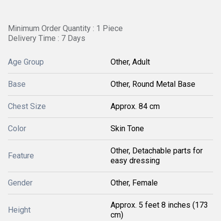
Minimum Order Quantity : 1 Piece
Delivery Time : 7 Days
Age Group
Other, Adult
Base
Other, Round Metal Base
Chest Size
Approx. 84 cm
Color
Skin Tone
Other, Detachable parts for
Feature
easy dressing
Gender
Other, Female
Approx. 5 feet 8 inches (173
Height
cm)