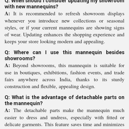
Q: When should I consider updating my showroom
with new mannequins?
A:
It is recommended to refresh showroom displays
whenever you introduce new collections or seasonal
styles, or if your current mannequins are showing signs
of wear. Updating enhances the shopping experience and
keeps your store looking modern and appealing.
Q: Where can I use this mannequin besides
showrooms?
A:
Beyond showrooms, this mannequin is suitable for
use in boutiques, exhibitions, fashion events, and trade
fairs anywhere across India, thanks to its sturdy
construction and flexible, appealing design.
Q: What is the advantage of detachable parts on
the mannequin?
A:
The detachable parts make the mannequin much
easier to dress and undress, especially with fitted or
delicate garments. This feature saves time and minimizes