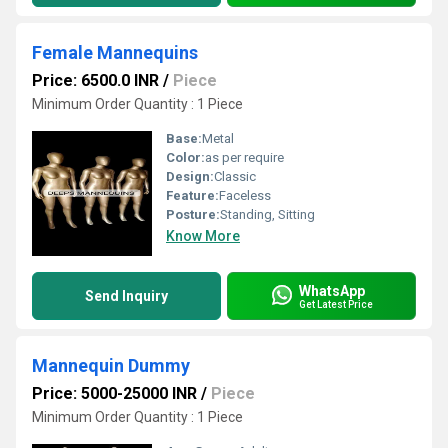
Female Mannequins
Price: 6500.0 INR
/
Piece
Minimum Order Quantity : 1 Piece
Base:
Metal
Color:
as per require
Design:
Classic
Feature:
Faceless
Posture:
Standing, Sitting
Know More
WhatsApp
Send Inquiry
Get Latest Price
Mannequin Dummy
Price: 5000-25000 INR
/
Piece
Minimum Order Quantity : 1 Piece