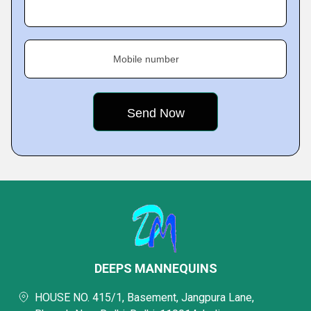
Mobile number
DEEPS MANNEQUINS
HOUSE NO. 415/1, Basement, Jangpura Lane,