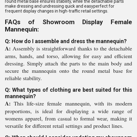
round metal base ensures stability, while the detachable parts
make dressing and undressing quick and easyperfect for
frequent display changes in high-traffic retail settings.
FAQs of Showroom Display Female
Mannequin:
Q: How do I assemble and dress the mannequin?
A:
Assembly is straightforward thanks to the detachable
arms, hands, and torso, allowing for easy and efficient
dressing. Simply attach the parts to the main body and
secure the mannequin onto the round metal base for
reliable stability.
Q: What types of clothing are best suited for this
mannequin?
A:
This life-size female mannequin, with its modern
proportions, is ideal for displaying a wide range of
womens apparel, from casual to formal wear, making it
versatile for different retail settings and product lines.