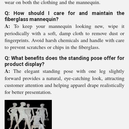
wear on both the clothing and the mannequin.
Q: How should I care for and maintain the
fiberglass mannequin?
A:
To keep your mannequin looking new, wipe it
periodically with a soft, damp cloth to remove dust or
fingerprints. Avoid harsh chemicals and handle with care
to prevent scratches or chips in the fiberglass.
Q: What benefits does the standing pose offer for
product display?
A:
The elegant standing pose with one leg slightly
forward provides a natural, eye-catching look, attracting
customer attention and helping apparel drape realistically
for better presentation.