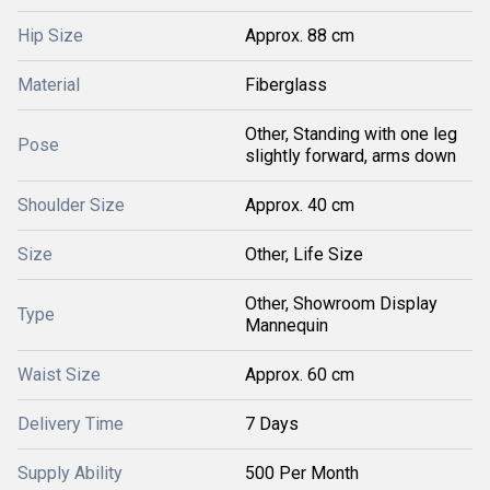
Hip Size
Approx. 88 cm
Material
Fiberglass
Other, Standing with one leg
Pose
slightly forward, arms down
Shoulder Size
Approx. 40 cm
Size
Other, Life Size
Other, Showroom Display
Type
Mannequin
Waist Size
Approx. 60 cm
Delivery Time
7 Days
Supply Ability
500 Per Month