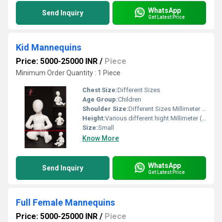
WhatsApp
Send Inquiry
Get Latest Price
Kid Mannequins
Price: 5000-25000 INR
/
Piece
Minimum Order Quantity : 1 Piece
Chest Size:
Different Sizes
Age Group:
Children
Shoulder Size:
Different Sizes Millimeter (mm)
Height:
Various different hight Millimeter (mm)
Size:
Small
Know More
WhatsApp
Send Inquiry
Get Latest Price
Full Female Mannequins
Price: 5000-25000 INR
/
Piece