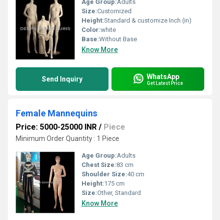
Age Group:
Adults
Size:
Customized
Height:
Standard & customize Inch (in)
Color:
white
Base:
Without Base
Know More
WhatsApp
Send Inquiry
Get Latest Price
Female Mannequins
Price: 5000-25000 INR
/
Piece
Minimum Order Quantity : 1 Piece
Age Group:
Adults
Chest Size:
83 cm
Shoulder Size:
40 cm
Height:
175 cm
Size:
Other, Standard
Know More