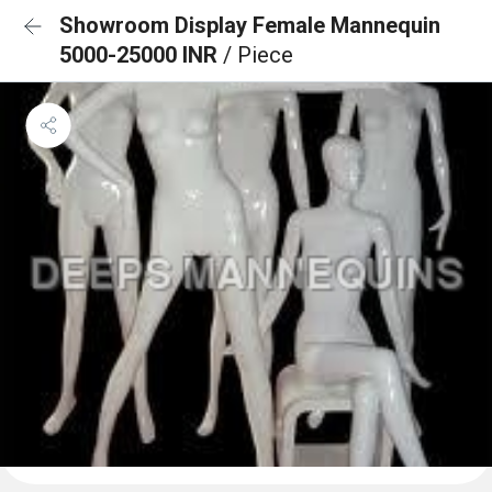
Showroom Display Female Mannequin
5000-25000 INR
/ Piece