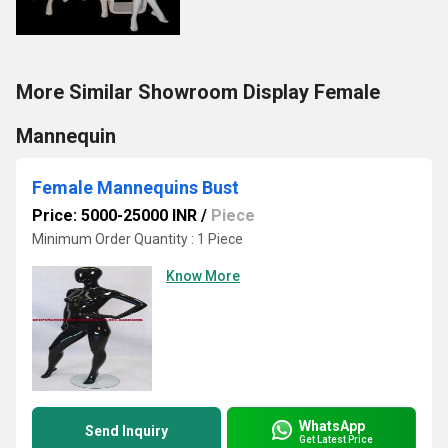
More Similar Showroom Display Female
Mannequin
Female Mannequins Bust
Price: 5000-25000 INR
/
Piece
Minimum Order Quantity : 1 Piece
Know More
WhatsApp
Send Inquiry
Get Latest Price