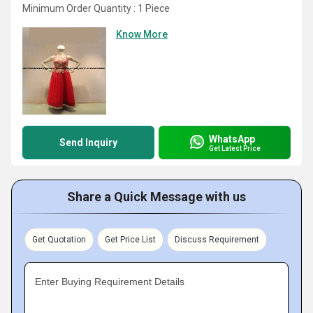
Minimum Order Quantity : 1 Piece
Know More
WhatsApp
Send Inquiry
Get Latest Price
Share a Quick Message with us
Get Quotation
Get Price List
Discuss Requirement
Enter Buying Requirement Details