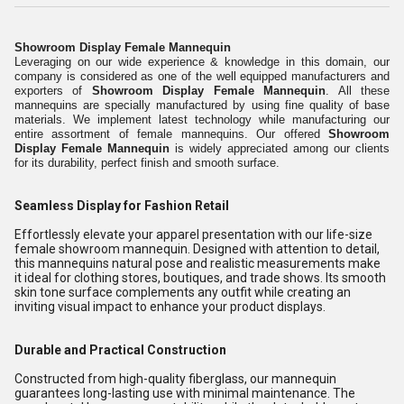
Showroom Display Female Mannequin
Leveraging on our wide experience & knowledge in this domain, our
company is considered as one of the well equipped manufacturers and
exporters of
Showroom Display Female Mannequin
. All these
mannequins are specially manufactured by using fine quality of base
materials. We implement latest technology while manufacturing our
entire assortment of female mannequins. Our offered
Showroom
Display Female Mannequin
is widely appreciated among our clients
for its durability, perfect finish and smooth surface.
Seamless Display for Fashion Retail
Effortlessly elevate your apparel presentation with our life-size
female showroom mannequin. Designed with attention to detail,
this mannequins natural pose and realistic measurements make
it ideal for clothing stores, boutiques, and trade shows. Its smooth
skin tone surface complements any outfit while creating an
inviting visual impact to enhance your product displays.
Durable and Practical Construction
Constructed from high-quality fiberglass, our mannequin
guarantees long-lasting use with minimal maintenance. The