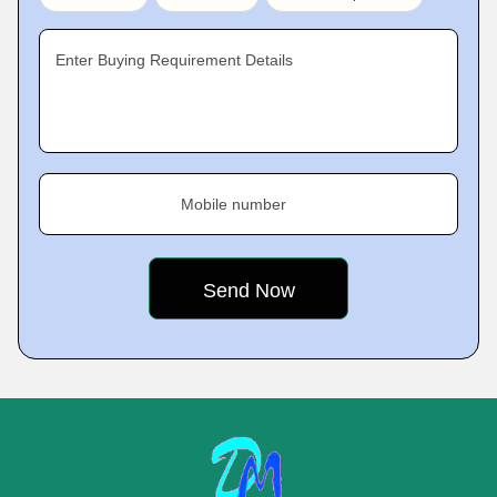
Enter Buying Requirement Details
Mobile number