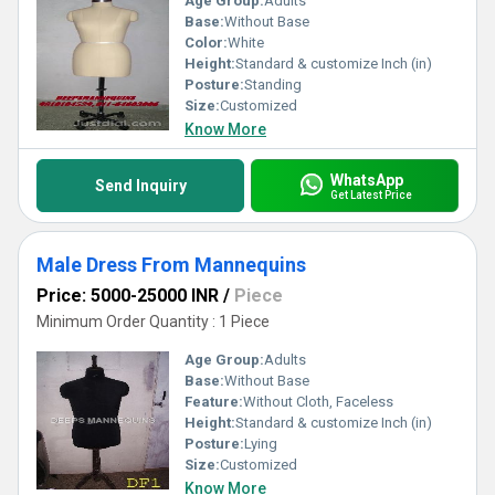
Age Group:
Adults
Base:
Without Base
Color:
White
Height:
Standard & customize Inch (in)
Posture:
Standing
Size:
Customized
Know More
WhatsApp
Send Inquiry
Get Latest Price
Male Dress From Mannequins
Price: 5000-25000 INR
/
Piece
Minimum Order Quantity : 1 Piece
Age Group:
Adults
Base:
Without Base
Feature:
Without Cloth, Faceless
Height:
Standard & customize Inch (in)
Posture:
Lying
Size:
Customized
Know More