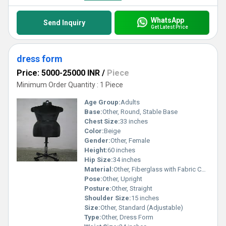
WhatsApp
Send Inquiry
Get Latest Price
dress form
Price: 5000-25000 INR
/
Piece
Minimum Order Quantity : 1 Piece
Age Group:
Adults
Base:
Other, Round, Stable Base
Chest Size:
33 inches
Color:
Beige
Gender:
Other, Female
Height:
60 inches
Hip Size:
34 inches
Material:
Other, Fiberglass with Fabric Cover
Pose:
Other, Upright
Posture:
Other, Straight
Shoulder Size:
15 inches
Size:
Other, Standard (Adjustable)
Type:
Other, Dress Form