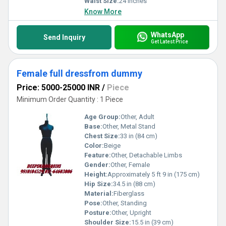
Waist Size:
24 inches
Know More
WhatsApp
Send Inquiry
Get Latest Price
Female full dressfrom dummy
Price: 5000-25000 INR
/
Piece
Minimum Order Quantity : 1 Piece
Age Group:
Other, Adult
Base:
Other, Metal Stand
Chest Size:
33 in (84 cm)
Color:
Beige
Feature:
Other, Detachable Limbs
Gender:
Other, Female
Height:
Approximately 5 ft 9 in (175 cm)
Hip Size:
34.5 in (88 cm)
Material:
Fiberglass
Pose:
Other, Standing
Posture:
Other, Upright
Shoulder Size:
15.5 in (39 cm)