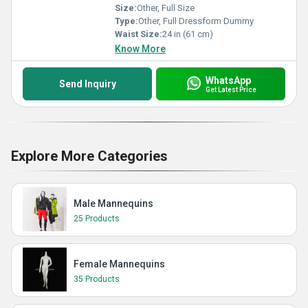
Size:
Other, Full Size
Type:
Other, Full Dressform Dummy
Waist Size:
24 in (61 cm)
Know More
WhatsApp
Send Inquiry
Get Latest Price
Explore More Categories
Male Mannequins
25 Products
Female Mannequins
35 Products