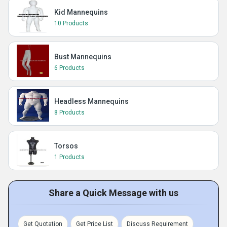
Kid Mannequins
10 Products
Bust Mannequins
6 Products
Headless Mannequins
8 Products
Torsos
1 Products
Share a Quick Message with us
Get Quotation
Get Price List
Discuss Requirement