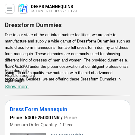
DEEPS MANNEQUINS
GST No. 07CHUPS2263L1ZJ
Dressform Dummies
Due to our state-of-the-art infrastructure facilities, we are able to
manufacture and supply a wide gamut of
Dressform Dummies
such as
male dress form mannequins, female full dress form dummy and dress
form mannequin. These dummies are commonly used for showing
different kind of dresses of men and women. The provided dummies are
Easy to set up
manufactured under the proper observation of our diligent professionals
High durability
using top-notch quality raw materials with the aid of advanced
Flexible structure
techniques. Besides, we are offering these Dressform Dummies in
Lightweight
various specifications at cost effective prices.
Show more
Features:
Dress Form Mannequin
Price: 5000-25000 INR
/
Piece
Minimum Order Quantity : 1 Piece