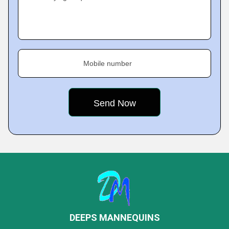
Mobile number
DEEPS MANNEQUINS