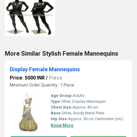
More Similar Stylish Female Mannequins
Display Female Mannequins
Price: 5000 INR
/
Piece
Minimum Order Quantity : 1 Piece
Age Group:
Adults
Type:
Other, Display Mannequin
Chest Size:
Approx. 85 cm
Base:
Other, Sturdy Metal Plate
Hip Size:
Approx. 90 cm Centimeter (cm)
Know More