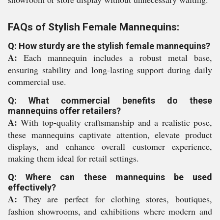
FAQs of Stylish Female Mannequins:
Q: How sturdy are the stylish female mannequins?
A:
Each mannequin includes a robust metal base,
ensuring stability and long-lasting support during daily
commercial use.
Q: What commercial benefits do these
mannequins offer retailers?
A:
With top-quality craftsmanship and a realistic pose,
these mannequins captivate attention, elevate product
displays, and enhance overall customer experience,
making them ideal for retail settings.
Q: Where can these mannequins be used
effectively?
A:
They are perfect for clothing stores, boutiques,
fashion showrooms, and exhibitions where modern and