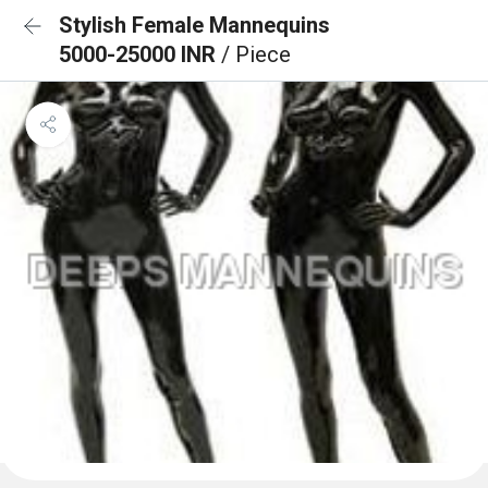
Stylish Female Mannequins
5000-25000 INR
/ Piece