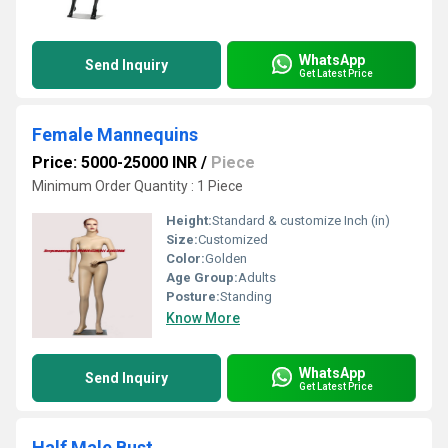
WhatsApp
Send Inquiry
Get Latest Price
Female Mannequins
Price: 5000-25000 INR
/
Piece
Minimum Order Quantity : 1 Piece
Height:
Standard & customize Inch (in)
Size:
Customized
Color:
Golden
Age Group:
Adults
Posture:
Standing
Know More
WhatsApp
Send Inquiry
Get Latest Price
Half Male Bust