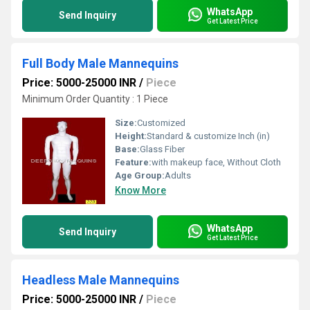
WhatsApp
Send Inquiry
Get Latest Price
Full Body Male Mannequins
Price: 5000-25000 INR
/
Piece
Minimum Order Quantity : 1 Piece
Size:
Customized
Height:
Standard & customize Inch (in)
Base:
Glass Fiber
Feature:
with makeup face, Without Cloth
Age Group:
Adults
Know More
WhatsApp
Send Inquiry
Get Latest Price
Headless Male Mannequins
Price: 5000-25000 INR
/
Piece