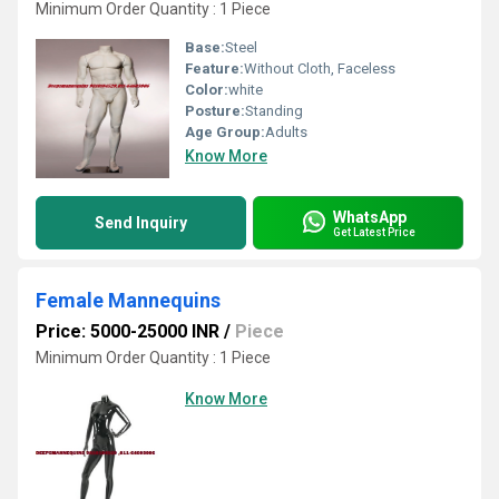
Minimum Order Quantity : 1 Piece
Base:
Steel
Feature:
Without Cloth, Faceless
Color:
white
Posture:
Standing
Age Group:
Adults
Know More
WhatsApp
Send Inquiry
Get Latest Price
Female Mannequins
Price: 5000-25000 INR
/
Piece
Minimum Order Quantity : 1 Piece
Know More