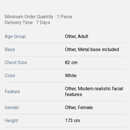
Minimum Order Quantity : 1 Piece
Delivery Time : 7 Days
Age Group
Other, Adult
Base
Other, Metal base included
Chest Size
82 cm
Color
White
Other, Modern realistic facial
Feature
features
Gender
Other, Female
Height
173 cm