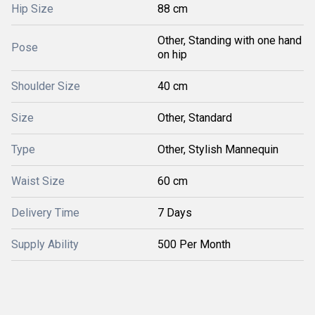
Hip Size
88 cm
Other, Standing with one hand
Pose
on hip
Shoulder Size
40 cm
Size
Other, Standard
Type
Other, Stylish Mannequin
Waist Size
60 cm
Delivery Time
7 Days
Supply Ability
500 Per Month