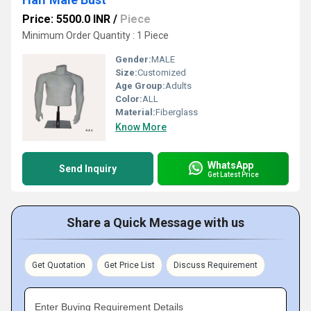
Price: 5500.0 INR
/
Piece
Minimum Order Quantity : 1 Piece
Gender:
MALE
Size:
Customized
Age Group:
Adults
Color:
ALL
Material:
Fiberglass
Know More
WhatsApp
Send Inquiry
Get Latest Price
Share a Quick Message with us
Get Quotation
Get Price List
Discuss Requirement
Enter Buying Requirement Details