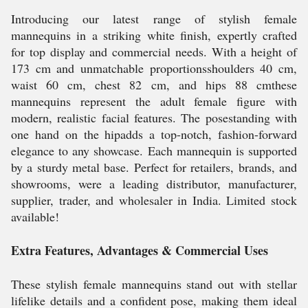
Introducing our latest range of stylish female
mannequins in a striking white finish, expertly crafted
for top display and commercial needs. With a height of
173 cm and unmatchable proportionsshoulders 40 cm,
waist 60 cm, chest 82 cm, and hips 88 cmthese
mannequins represent the adult female figure with
modern, realistic facial features. The posestanding with
one hand on the hipadds a top-notch, fashion-forward
elegance to any showcase. Each mannequin is supported
by a sturdy metal base. Perfect for retailers, brands, and
showrooms, were a leading distributor, manufacturer,
supplier, trader, and wholesaler in India. Limited stock
available!
Extra Features, Advantages & Commercial Uses
These stylish female mannequins stand out with stellar
lifelike details and a confident pose, making them ideal