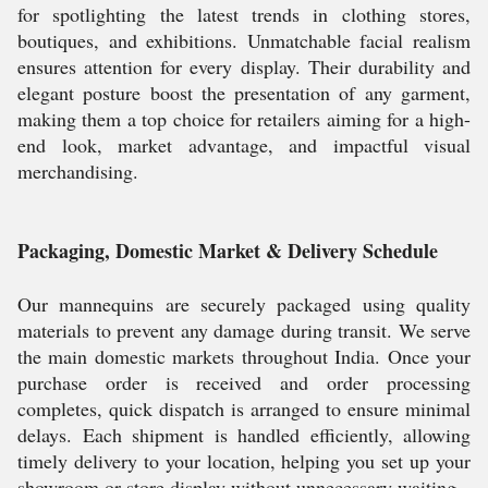
for spotlighting the latest trends in clothing stores,
boutiques, and exhibitions. Unmatchable facial realism
ensures attention for every display. Their durability and
elegant posture boost the presentation of any garment,
making them a top choice for retailers aiming for a high-
end look, market advantage, and impactful visual
merchandising.
Packaging, Domestic Market & Delivery Schedule
Our mannequins are securely packaged using quality
materials to prevent any damage during transit. We serve
the main domestic markets throughout India. Once your
purchase order is received and order processing
completes, quick dispatch is arranged to ensure minimal
delays. Each shipment is handled efficiently, allowing
timely delivery to your location, helping you set up your
showroom or store display without unnecessary waiting.