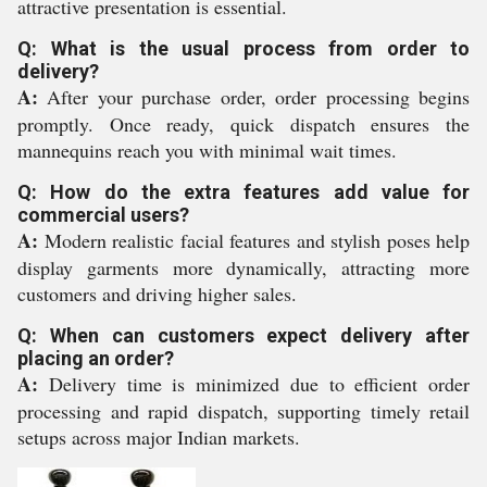
attractive presentation is essential.
Q: What is the usual process from order to
delivery?
A:
After your purchase order, order processing begins
promptly. Once ready, quick dispatch ensures the
mannequins reach you with minimal wait times.
Q: How do the extra features add value for
commercial users?
A:
Modern realistic facial features and stylish poses help
display garments more dynamically, attracting more
customers and driving higher sales.
Q: When can customers expect delivery after
placing an order?
A:
Delivery time is minimized due to efficient order
processing and rapid dispatch, supporting timely retail
setups across major Indian markets.