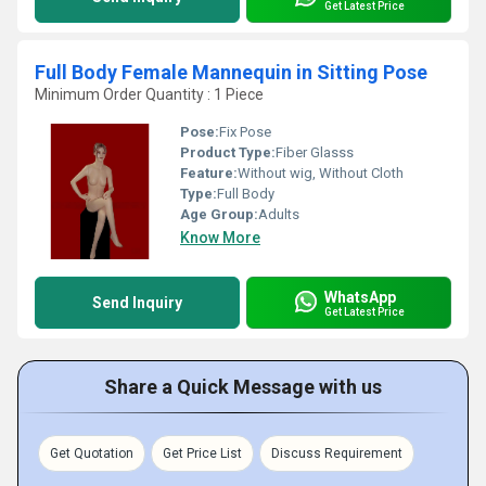
Get Latest Price
Full Body Female Mannequin in Sitting Pose
Minimum Order Quantity : 1 Piece
Pose:
Fix Pose
Product Type:
Fiber Glasss
Feature:
Without wig, Without Cloth
Type:
Full Body
Age Group:
Adults
Know More
WhatsApp
Send Inquiry
Get Latest Price
Share a Quick Message with us
Get Quotation
Get Price List
Discuss Requirement