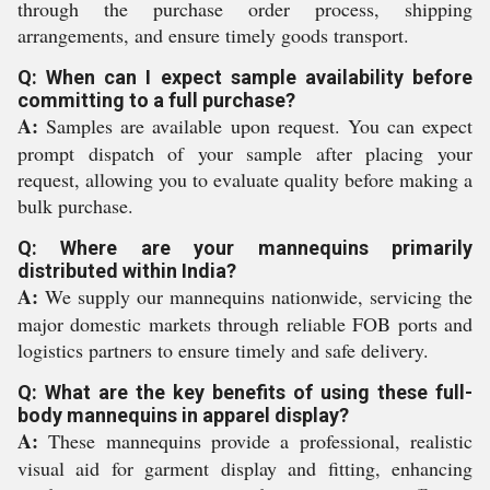
through the purchase order process, shipping
arrangements, and ensure timely goods transport.
Q: When can I expect sample availability before
committing to a full purchase?
A:
Samples are available upon request. You can expect
prompt dispatch of your sample after placing your
request, allowing you to evaluate quality before making a
bulk purchase.
Q: Where are your mannequins primarily
distributed within India?
A:
We supply our mannequins nationwide, servicing the
major domestic markets through reliable FOB ports and
logistics partners to ensure timely and safe delivery.
Q: What are the key benefits of using these full-
body mannequins in apparel display?
A:
These mannequins provide a professional, realistic
visual aid for garment display and fitting, enhancing