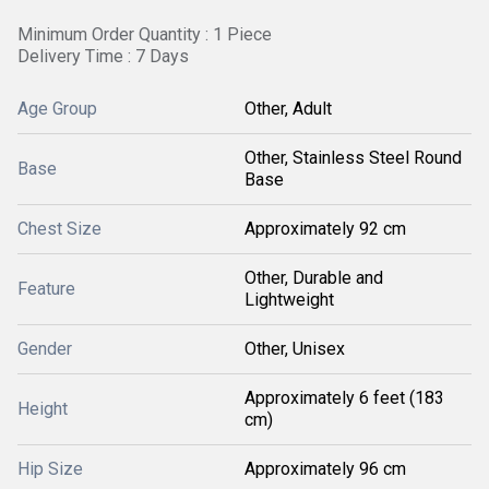
Minimum Order Quantity : 1 Piece
Delivery Time : 7 Days
Age Group
Other, Adult
Other, Stainless Steel Round
Base
Base
Chest Size
Approximately 92 cm
Other, Durable and
Feature
Lightweight
Gender
Other, Unisex
Approximately 6 feet (183
Height
cm)
Hip Size
Approximately 96 cm