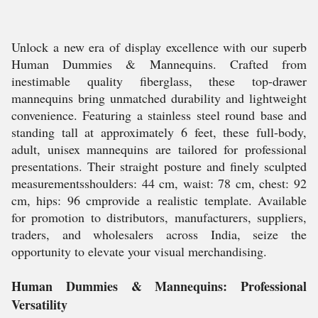
Unlock a new era of display excellence with our superb
Human Dummies & Mannequins. Crafted from
inestimable quality fiberglass, these top-drawer
mannequins bring unmatched durability and lightweight
convenience. Featuring a stainless steel round base and
standing tall at approximately 6 feet, these full-body,
adult, unisex mannequins are tailored for professional
presentations. Their straight posture and finely sculpted
measurementsshoulders: 44 cm, waist: 78 cm, chest: 92
cm, hips: 96 cmprovide a realistic template. Available
for promotion to distributors, manufacturers, suppliers,
traders, and wholesalers across India, seize the
opportunity to elevate your visual merchandising.
Human Dummies & Mannequins: Professional
Versatility