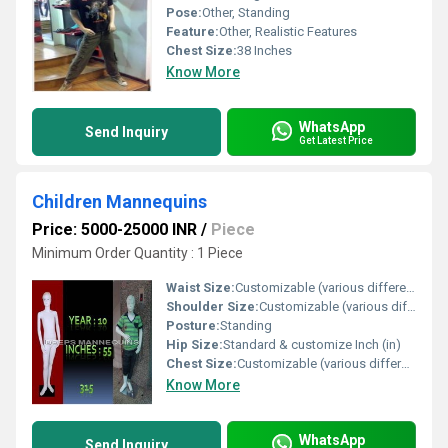
Pose:
Other, Standing
Feature:
Other, Realistic Features
Chest Size:
38 Inches
Know More
WhatsApp
Send Inquiry
Get Latest Price
Children Mannequins
Price: 5000-25000 INR
/
Piece
Minimum Order Quantity : 1 Piece
Waist Size:
Customizable (various different sizes)
Shoulder Size:
Customizable (various different sizes) Inch (in)
Posture:
Standing
Hip Size:
Standard & customize Inch (in)
Chest Size:
Customizable (various different sizes)
Know More
WhatsApp
Send Inquiry