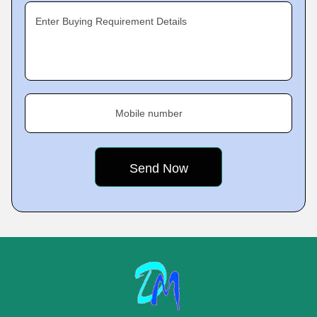
Enter Buying Requirement Details
Mobile number