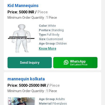
Kid Mannequins
Price: 5000 INR
/
Piece
Minimum Order Quantity : 1 Piece
Color:
White
Posture:
Standing
Type:
Full Body
Size:
Customized
Age Group:
Children
Know More
WhatsApp
Send Inquiry
Get Latest Price
mannequin kolkata
Price: 5000-25000 INR
/
Piece
Minimum Order Quantity : 1 Piece
Age Group:
Adults
Material:
Fiberglass