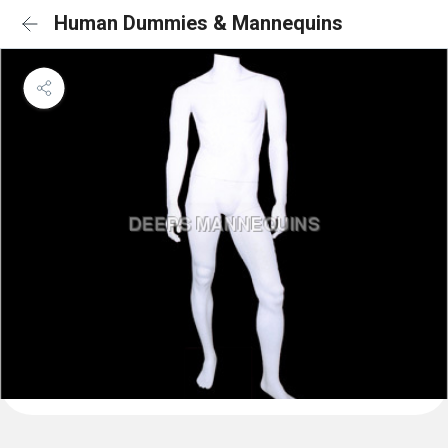
Human Dummies & Mannequins