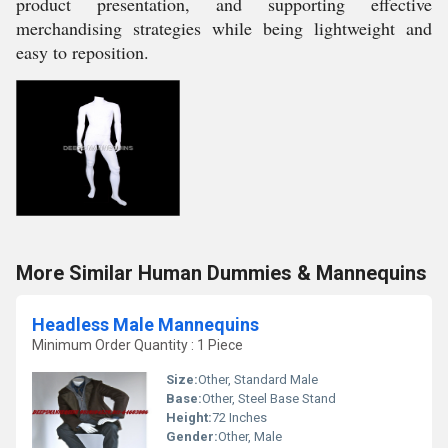
product presentation, and supporting effective
merchandising strategies while being lightweight and
easy to reposition.
More Similar Human Dummies & Mannequins
Headless Male Mannequins
Minimum Order Quantity : 1 Piece
Size:
Other, Standard Male
Base:
Other, Steel Base Stand
Height:
72 Inches
Gender:
Other, Male