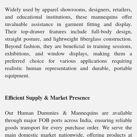
Widely used by apparel showrooms, designers, retailers,
and educational institutions, these mannequins offer
invaluable assistance in garment fitting and display.
Their top-drawer features include full-body design,
straight posture, and lightweight fiberglass construction.
Beyond fashion, they are beneficial in training sessions,
exhibitions, and window displays, making them a
preferred choice for various applications requiring
realistic human representation and durable, portable
equipment.
Efficient Supply & Market Presence
Our Human Dummies & Mannequins are available
through major FOB ports across India, ensuring reliable
goods transport for every purchase order. We serve the
main domestic market nationwide, offering products at