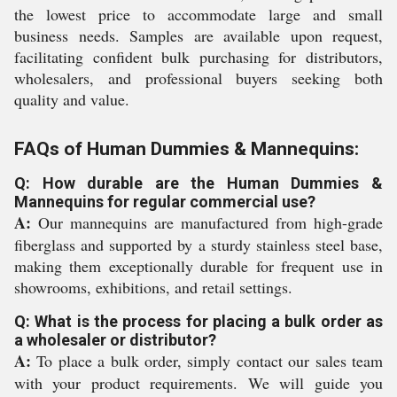
the lowest price to accommodate large and small
business needs. Samples are available upon request,
facilitating confident bulk purchasing for distributors,
wholesalers, and professional buyers seeking both
quality and value.
FAQs of Human Dummies & Mannequins:
Q: How durable are the Human Dummies &
Mannequins for regular commercial use?
A:
Our mannequins are manufactured from high-grade
fiberglass and supported by a sturdy stainless steel base,
making them exceptionally durable for frequent use in
showrooms, exhibitions, and retail settings.
Q: What is the process for placing a bulk order as
a wholesaler or distributor?
A:
To place a bulk order, simply contact our sales team
with your product requirements. We will guide you