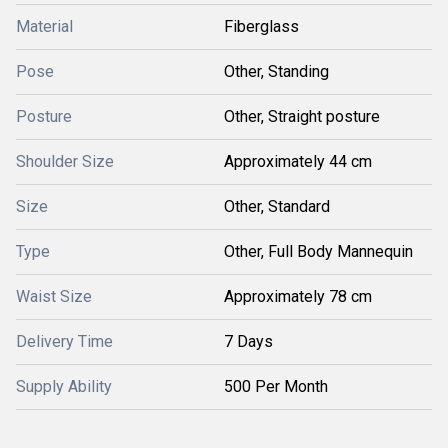
Material
Fiberglass
Pose
Other, Standing
Posture
Other, Straight posture
Shoulder Size
Approximately 44 cm
Size
Other, Standard
Type
Other, Full Body Mannequin
Waist Size
Approximately 78 cm
Delivery Time
7 Days
Supply Ability
500 Per Month