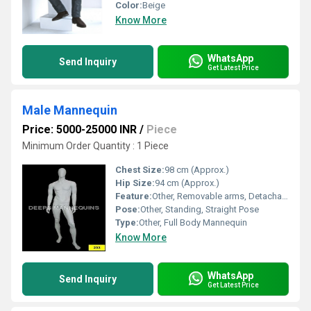
Color:
Beige
Know More
WhatsApp
Send Inquiry
Get Latest Price
Male Mannequin
Price: 5000-25000 INR
/
Piece
Minimum Order Quantity : 1 Piece
Chest Size:
98 cm (Approx.)
Hip Size:
94 cm (Approx.)
Feature:
Other, Removable arms, Detachable torso
Pose:
Other, Standing, Straight Pose
Type:
Other, Full Body Mannequin
Know More
WhatsApp
Send Inquiry
Get Latest Price