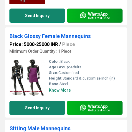
WhatsApp
Send Inquiry
Get Latest Price
Black Glossy Female Mannequins
Price: 5000-25000 INR
/
Piece
Minimum Order Quantity : 1 Piece
Color:
Black
Age Group:
Adults
Size:
Customized
Height:
Standard & customize Inch (in)
Base:
Steel
Know More
WhatsApp
Send Inquiry
Get Latest Price
Sitting Male Mannequins