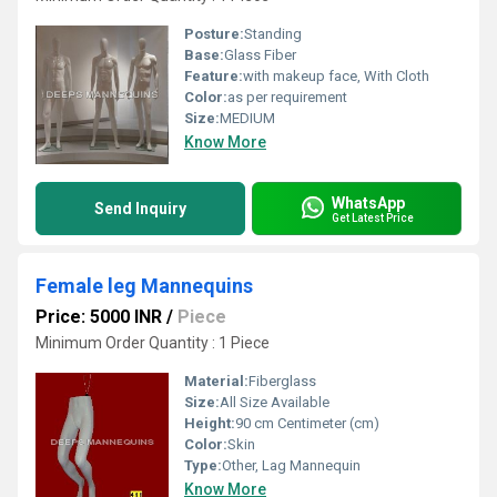
Posture:
Standing
Base:
Glass Fiber
Feature:
with makeup face, With Cloth
Color:
as per requirement
Size:
MEDIUM
Know More
WhatsApp
Send Inquiry
Get Latest Price
Female leg Mannequins
Price: 5000 INR
/
Piece
Minimum Order Quantity : 1 Piece
Material:
Fiberglass
Size:
All Size Available
Height:
90 cm Centimeter (cm)
Color:
Skin
Type:
Other, Lag Mannequin
Know More