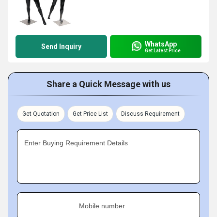
WhatsApp
Send Inquiry
Get Latest Price
Share a Quick Message with us
Get Quotation
Get Price List
Discuss Requirement
Enter Buying Requirement Details
Mobile number