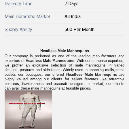
Delivery Time
7 Days
Main Domestic Market
All India
Supply Ability
500 Per Month
Headless Male Mannequins
Our company is reckoned as one of the leading manufacturers and
exporters of
Headless Male Mannequins
. With our immense expertise,
we proffer an exclusive selection of male mannequins in varied
designs, postures and skin tones. Widely used in shopping malls, retail
outlets our boutiques, our offered
Headless Male Mannequins
are
highly valued among our clients for salient features like attractive
postures, flawlessness and accurate designs. In market, our clients
can avail these male mannequins at feasible prices.