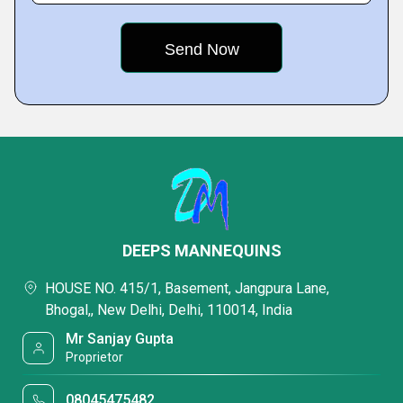
DEEPS MANNEQUINS
HOUSE NO. 415/1, Basement, Jangpura Lane,
Bhogal,, New Delhi, Delhi, 110014, India
Mr Sanjay Gupta
Proprietor
08045475482