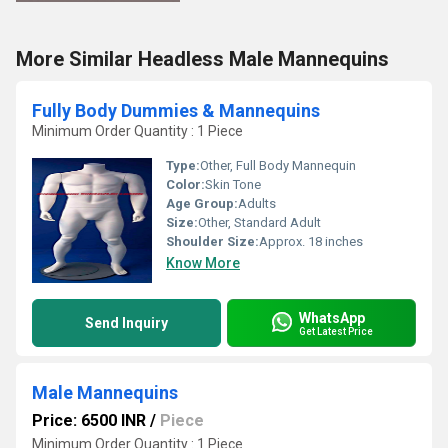
More Similar Headless Male Mannequins
Fully Body Dummies & Mannequins
Minimum Order Quantity : 1 Piece
Type:
Other, Full Body Mannequin
Color:
Skin Tone
Age Group:
Adults
Size:
Other, Standard Adult
Shoulder Size:
Approx. 18 inches
Know More
WhatsApp
Send Inquiry
Get Latest Price
Male Mannequins
Price: 6500 INR
/
Piece
Minimum Order Quantity : 1 Piece