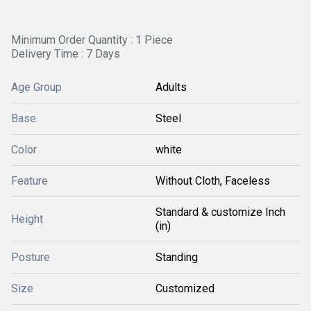
Minimum Order Quantity : 1 Piece
Delivery Time : 7 Days
Age Group
Adults
Base
Steel
Color
white
Feature
Without Cloth, Faceless
Standard & customize Inch
Height
(in)
Posture
Standing
Size
Customized