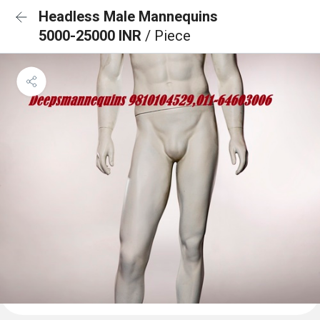
Headless Male Mannequins
5000-25000 INR
/ Piece