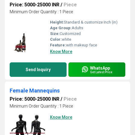
Price: 5000-25000 INR
/
Piece
Minimum Order Quantity : 1 Piece
Height:
Standard & customize Inch (in)
Age Group:
Adults
Size:
Customized
Color:
white
Feature:
with makeup face
Know More
WhatsApp
Send Inquiry
Get Latest Price
Female Mannequins
Price: 5000-25000 INR
/
Piece
Minimum Order Quantity : 1 Piece
Know More