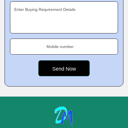
Enter Buying Requirement Details
Mobile number