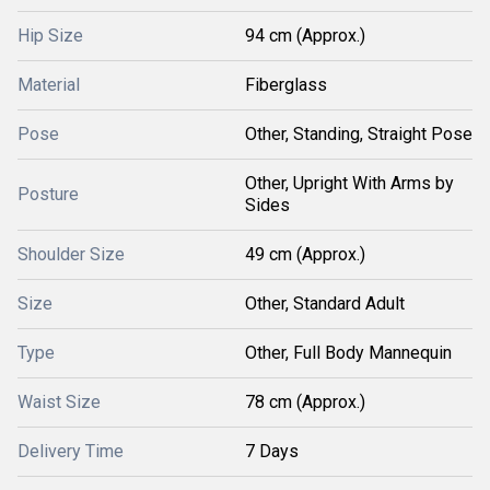
Hip Size
94 cm (Approx.)
Material
Fiberglass
Pose
Other, Standing, Straight Pose
Other, Upright With Arms by
Posture
Sides
Shoulder Size
49 cm (Approx.)
Size
Other, Standard Adult
Type
Other, Full Body Mannequin
Waist Size
78 cm (Approx.)
Delivery Time
7 Days