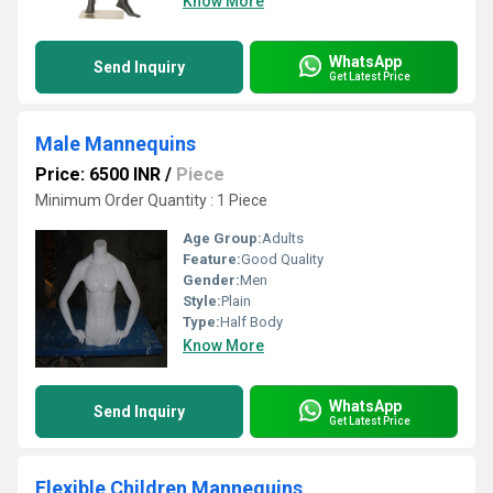
Know More
WhatsApp
Send Inquiry
Get Latest Price
Male Mannequins
Price: 6500 INR
/
Piece
Minimum Order Quantity : 1 Piece
Age Group:
Adults
Feature:
Good Quality
Gender:
Men
Style:
Plain
Type:
Half Body
Know More
WhatsApp
Send Inquiry
Get Latest Price
Flexible Children Mannequins