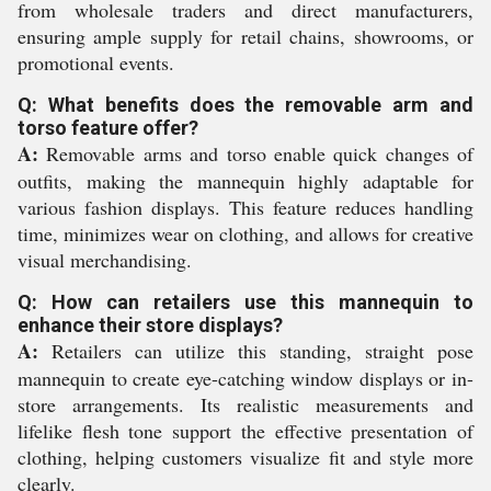
from wholesale traders and direct manufacturers,
ensuring ample supply for retail chains, showrooms, or
promotional events.
Q: What benefits does the removable arm and
torso feature offer?
A:
Removable arms and torso enable quick changes of
outfits, making the mannequin highly adaptable for
various fashion displays. This feature reduces handling
time, minimizes wear on clothing, and allows for creative
visual merchandising.
Q: How can retailers use this mannequin to
enhance their store displays?
A:
Retailers can utilize this standing, straight pose
mannequin to create eye-catching window displays or in-
store arrangements. Its realistic measurements and
lifelike flesh tone support the effective presentation of
clothing, helping customers visualize fit and style more
clearly.