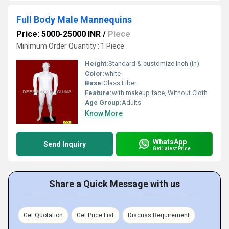
Full Body Male Mannequins
Price: 5000-25000 INR
/
Piece
Minimum Order Quantity : 1 Piece
Height:
Standard & customize Inch (in)
Color:
white
Base:
Glass Fiber
Feature:
with makeup face, Without Cloth
Age Group:
Adults
Know More
WhatsApp
Send Inquiry
Get Latest Price
Share a Quick Message with us
Get Quotation
Get Price List
Discuss Requirement