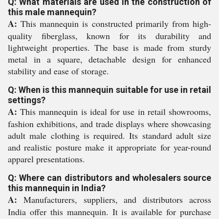
Q: What materials are used in the construction of
this male mannequin?
A:
This mannequin is constructed primarily from high-
quality fiberglass, known for its durability and
lightweight properties. The base is made from sturdy
metal in a square, detachable design for enhanced
stability and ease of storage.
Q: When is this mannequin suitable for use in retail
settings?
A:
This mannequin is ideal for use in retail showrooms,
fashion exhibitions, and trade displays where showcasing
adult male clothing is required. Its standard adult size
and realistic posture make it appropriate for year-round
apparel presentations.
Q: Where can distributors and wholesalers source
this mannequin in India?
A:
Manufacturers, suppliers, and distributors across
India offer this mannequin. It is available for purchase