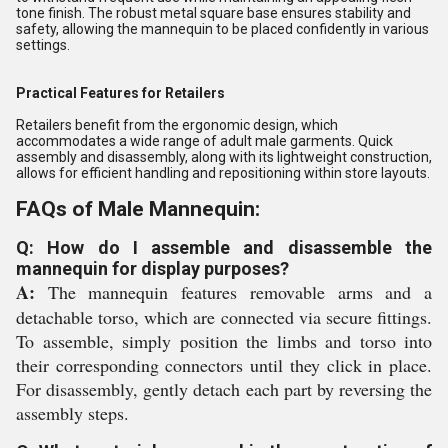
tone finish. The robust metal square base ensures stability and
safety, allowing the mannequin to be placed confidently in various
settings.
Practical Features for Retailers
Retailers benefit from the ergonomic design, which
accommodates a wide range of adult male garments. Quick
assembly and disassembly, along with its lightweight construction,
allows for efficient handling and repositioning within store layouts.
FAQs of Male Mannequin:
Q: How do I assemble and disassemble the
mannequin for display purposes?
A:
The mannequin features removable arms and a
detachable torso, which are connected via secure fittings.
To assemble, simply position the limbs and torso into
their corresponding connectors until they click in place.
For disassembly, gently detach each part by reversing the
assembly steps.