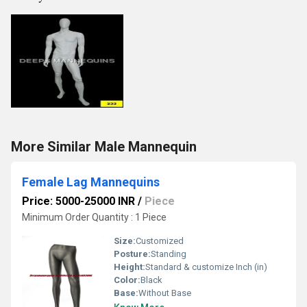
More Similar Male Mannequin
Female Lag Mannequins
Price: 5000-25000 INR
/
Piece
Minimum Order Quantity : 1 Piece
Size:
Customized
Posture:
Standing
Height:
Standard & customize Inch (in)
Color:
Black
Base:
Without Base