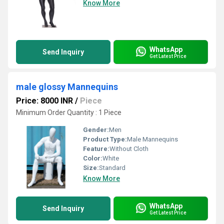
Know More
WhatsApp
Send Inquiry
Get Latest Price
male glossy Mannequins
Price: 8000 INR
/
Piece
Minimum Order Quantity : 1 Piece
Gender:
Men
Product Type:
Male Mannequins
Feature:
Without Cloth
Color:
White
Size:
Standard
Know More
WhatsApp
Send Inquiry
Get Latest Price