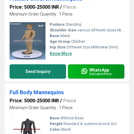
Price: 5000-25000 INR
/
Piece
Minimum Order Quantity : 1 Piece
Posture:
Standing
Shoulder Size:
various different sizes Millimeter (mm)
Base:
Metal
Age Group:
Children
Hip Size:
Different Size Millimeter (mm)
Know More
WhatsApp
Send Inquiry
Get Latest Price
Full Body Mannequins
Price: 5000-25000 INR
/
Piece
Minimum Order Quantity : 1 Piece
Base:
Without Base
Height:
Standard & customize Inch (in)
Color:
Black