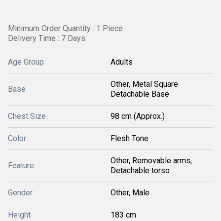
Minimum Order Quantity : 1 Piece
Delivery Time : 7 Days
Age Group
Adults
Other, Metal Square
Base
Detachable Base
Chest Size
98 cm (Approx.)
Color
Flesh Tone
Other, Removable arms,
Feature
Detachable torso
Gender
Other, Male
Height
183 cm