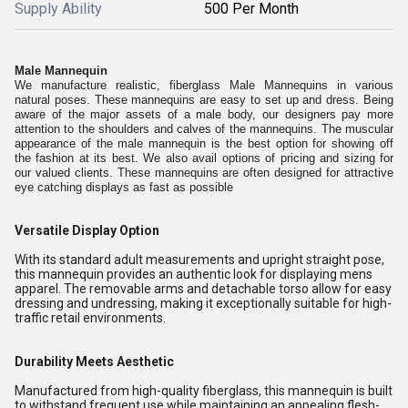
Supply Ability
500 Per Month
Male Mannequin
We manufacture realistic, fiberglass Male Mannequins in various
natural poses. These mannequins are easy to set up and dress. Being
aware of the major assets of a male body, our designers pay more
attention to the shoulders and calves of the mannequins. The muscular
appearance of the male mannequin is the best option for showing off
the fashion at its best. We also avail options of pricing and sizing for
our valued clients. These mannequins are often designed for attractive
eye catching displays as fast as possible
Versatile Display Option
With its standard adult measurements and upright straight pose,
this mannequin provides an authentic look for displaying mens
apparel. The removable arms and detachable torso allow for easy
dressing and undressing, making it exceptionally suitable for high-
traffic retail environments.
Durability Meets Aesthetic
Manufactured from high-quality fiberglass, this mannequin is built
to withstand frequent use while maintaining an appealing flesh-