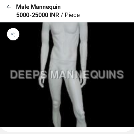
Male Mannequin
5000-25000 INR
/ Piece