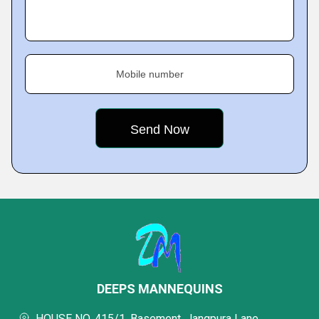
Mobile number
DEEPS MANNEQUINS
HOUSE NO. 415/1, Basement, Jangpura Lane,