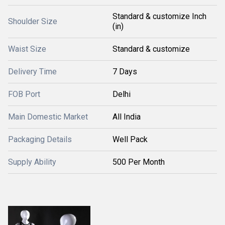
Standard & customize Inch
Shoulder Size
(in)
Waist Size
Standard & customize
Delivery Time
7 Days
FOB Port
Delhi
Main Domestic Market
All India
Packaging Details
Well Pack
Supply Ability
500 Per Month