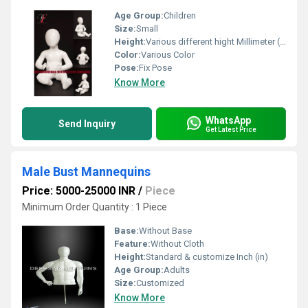
Age Group:
Children
Size:
Small
Height:
Various different hight Millimeter (mm)
Color:
Various Color
Pose:
Fix Pose
Know More
WhatsApp
Send Inquiry
Get Latest Price
Male Bust Mannequins
Price: 5000-25000 INR
/
Piece
Minimum Order Quantity : 1 Piece
Base:
Without Base
Feature:
Without Cloth
Height:
Standard & customize Inch (in)
Age Group:
Adults
Size:
Customized
Know More