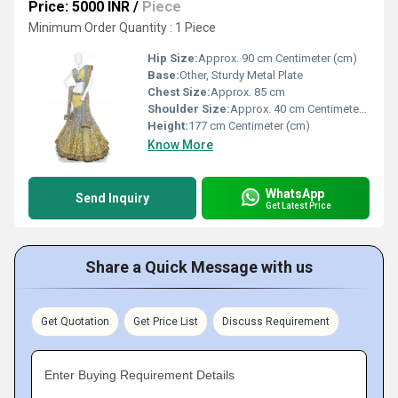
Price: 5000 INR
/
Piece
Minimum Order Quantity : 1 Piece
Hip Size:
Approx. 90 cm Centimeter (cm)
Base:
Other, Sturdy Metal Plate
Chest Size:
Approx. 85 cm
Shoulder Size:
Approx. 40 cm Centimeter (cm)
Height:
177 cm Centimeter (cm)
Know More
WhatsApp
Send Inquiry
Get Latest Price
Share a Quick Message with us
Get Quotation
Get Price List
Discuss Requirement
Enter Buying Requirement Details