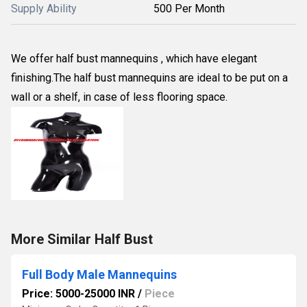
Supply Ability
500 Per Month
We offer half bust mannequins , which have elegant
finishing.The half bust mannequins are ideal to be put on a
wall or a shelf, in case of less flooring space.
More Similar Half Bust
Full Body Male Mannequins
Price: 5000-25000 INR
/
Piece