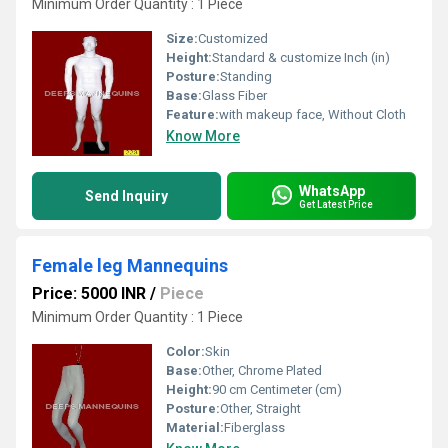
Minimum Order Quantity : 1 Piece
Size:
Customized
Height:
Standard & customize Inch (in)
Posture:
Standing
Base:
Glass Fiber
Feature:
with makeup face, Without Cloth
Know More
WhatsApp
Send Inquiry
Get Latest Price
Female leg Mannequins
Price: 5000 INR
/
Piece
Minimum Order Quantity : 1 Piece
Color:
Skin
Base:
Other, Chrome Plated
Height:
90 cm Centimeter (cm)
Posture:
Other, Straight
Material:
Fiberglass