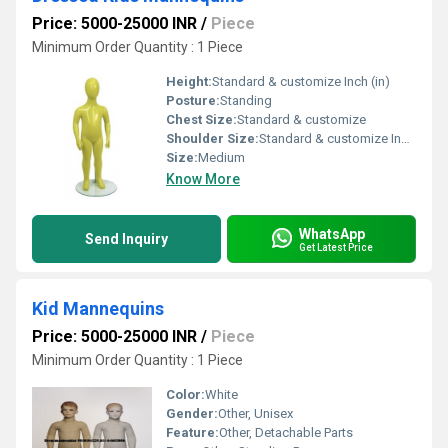
Price: 5000-25000 INR
/
Piece
Minimum Order Quantity : 1 Piece
Height:
Standard & customize Inch (in)
Posture:
Standing
Chest Size:
Standard & customize
Shoulder Size:
Standard & customize Inch (in)
Size:
Medium
Know More
WhatsApp
Send Inquiry
Get Latest Price
Kid Mannequins
Price: 5000-25000 INR
/
Piece
Minimum Order Quantity : 1 Piece
Color:
White
Gender:
Other, Unisex
Feature:
Other, Detachable Parts