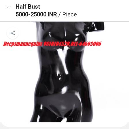
Half Bust
5000-25000 INR
/ Piece