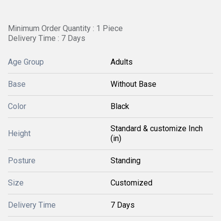
Minimum Order Quantity : 1 Piece
Delivery Time : 7 Days
Age Group
Adults
Base
Without Base
Color
Black
Standard & customize Inch
Height
(in)
Posture
Standing
Size
Customized
Delivery Time
7 Days