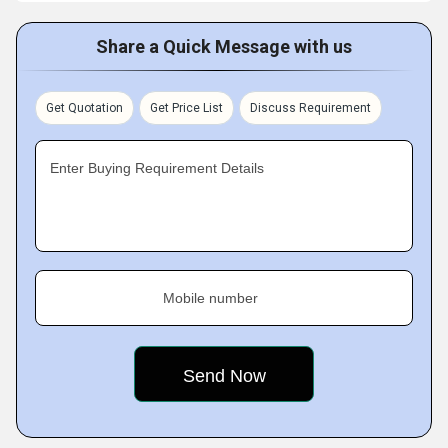
Share a Quick Message with us
Get Quotation
Get Price List
Discuss Requirement
Enter Buying Requirement Details
Mobile number