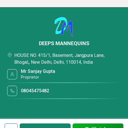
DEEPS MANNEQUINS
HOUSE NO. 415/1, Basement, Jangpura Lane,
Bhogal,, New Delhi, Delhi, 110014, India
Mr Sanjay Gupta
Proprietor
08045475482