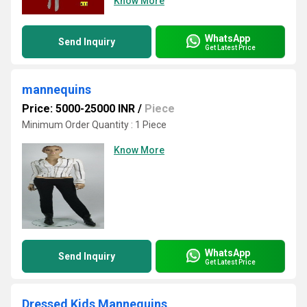
Know More
WhatsApp
Send Inquiry
Get Latest Price
mannequins
Price: 5000-25000 INR
/
Piece
Minimum Order Quantity : 1 Piece
Know More
WhatsApp
Send Inquiry
Get Latest Price
Dressed Kids Mannequins