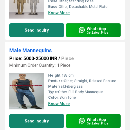
Pose:
Other, Standing Pose
Base:
Other, Detachable Metal Plate
Know More
WhatsApp
Send Inquiry
Get Latest Price
Male Mannequins
Price: 5000-25000 INR
/
Piece
Minimum Order Quantity : 1 Piece
Height:
183 cm
Posture:
Other, Straight, Relaxed Posture
Material:
Fiberglass
Type:
Other, Full Body Mannequin
Color:
Skin Tone
Know More
WhatsApp
Send Inquiry
Get Latest Price