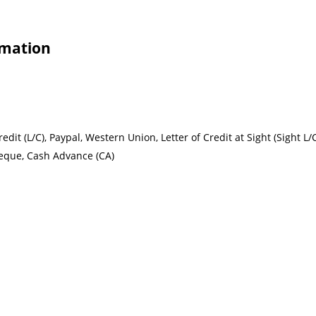
rmation
redit (L/C), Paypal, Western Union, Letter of Credit at Sight (Sight L/
heque, Cash Advance (CA)