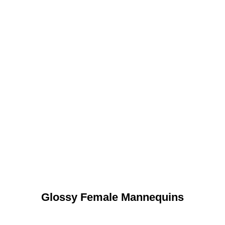
Glossy Female Mannequins