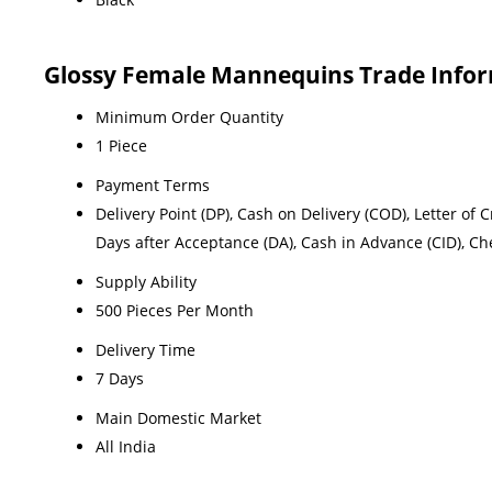
Glossy Female Mannequins Trade Info
Minimum Order Quantity
1 Piece
Payment Terms
Delivery Point (DP), Cash on Delivery (COD), Letter of C
Days after Acceptance (DA), Cash in Advance (CID), C
Supply Ability
500 Pieces Per Month
Delivery Time
7 Days
Main Domestic Market
All India