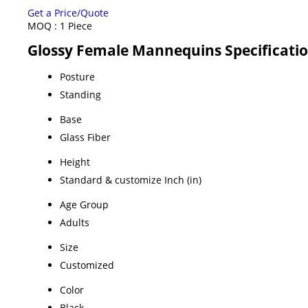
Get a Price/Quote
MOQ :
1 Piece
Glossy Female Mannequins Specificati
Posture
Standing
Base
Glass Fiber
Height
Standard & customize Inch (in)
Age Group
Adults
Size
Customized
Color
Black