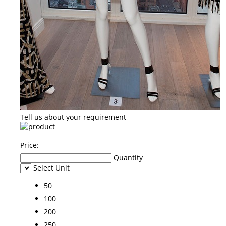
Tell us about your requirement
Price:
Quantity
Select Unit
50
100
200
250