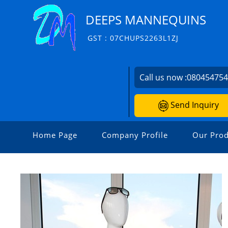
DEEPS MANNEQUINS
GST : 07CHUPS2263L1ZJ
Call us now :
08045475
Send Inquiry
Home Page
Company Profile
Our Prod