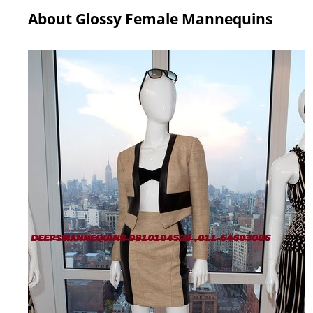
About Glossy Female Mannequins