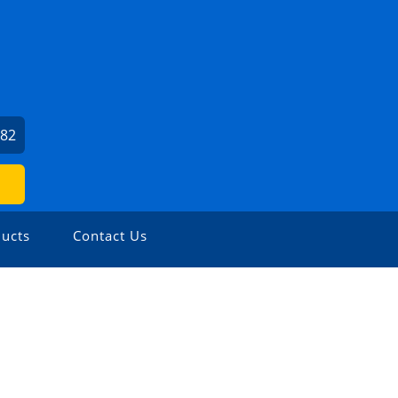
482
ucts
Contact Us